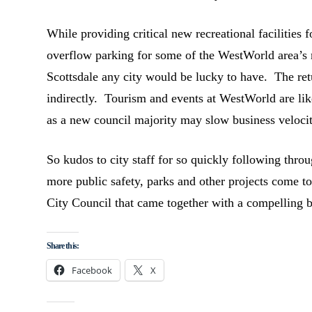
While providing critical new recreational facilities f
overflow parking for some of the WestWorld area’s
Scottsdale any city would be lucky to have. The ret
indirectly. Tourism and events at WestWorld are lik
as a new council majority may slow business velocity
So kudos to city staff for so quickly following thro
more public safety, parks and other projects come to
City Council that came together with a compelling 
Share this:
Facebook
X