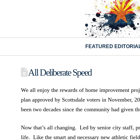
FEATURED EDITORIA
All Deliberate Speed
We all enjoy the rewards of home improvement projec
plan approved by Scottsdale voters in November, 20
been two decades since the community had given th
Now that’s all changing. Led by senior city staff, p
life. Like the smart and necessary new athletic fie