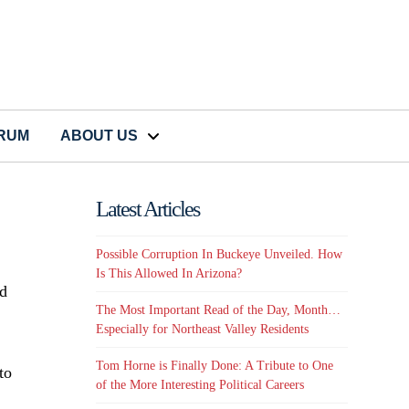
CRUM
ABOUT US
Latest Articles
Possible Corruption In Buckeye Unveiled. How
Is This Allowed In Arizona?
ad
The Most Important Read of the Day, Month…
Especially for Northeast Valley Residents
Tom Horne is Finally Done: A Tribute to One
to
of the More Interesting Political Careers