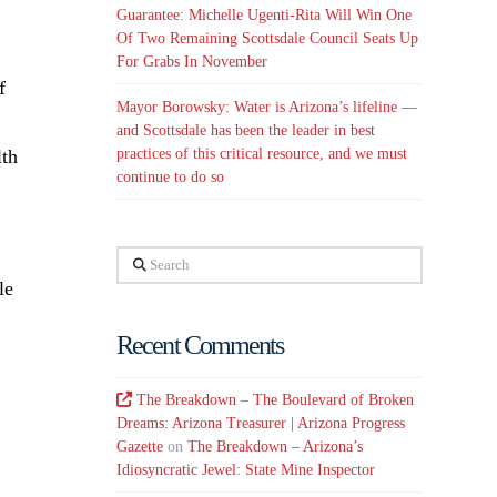
Guarantee: Michelle Ugenti-Rita Will Win One
Of Two Remaining Scottsdale Council Seats Up
For Grabs In November
of
Mayor Borowsky: Water is Arizona’s lifeline —
and Scottsdale has been the leader in best
practices of this critical resource, and we must
lth
continue to do so
Search
le
Recent Comments
The Breakdown – The Boulevard of Broken
Dreams: Arizona Treasurer | Arizona Progress
Gazette
on
The Breakdown – Arizona’s
Idiosyncratic Jewel: State Mine Inspector