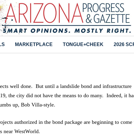
LS
MARKETPLACE
TONGUE+CHEEK
2026 S
ts well done. But until a landslide bond and infrastructure
19, the city did not have the means to do many. Indeed, it h
umbs up, Bob Villa-style.
rojects authorized in the bond package are beginning to come 
lds near WestWorld.