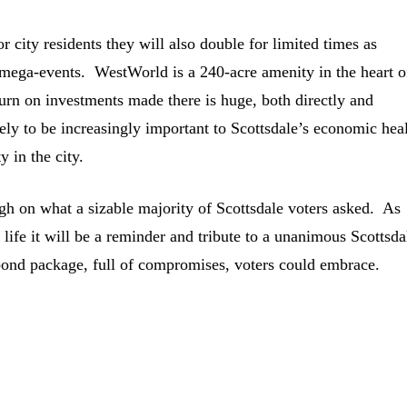
or city residents they will also double for limited times as
 mega-events. WestWorld is a 240-acre amenity in the heart 
urn on investments made there is huge, both directly and
ely to be increasingly important to Scottsdale’s economic hea
 in the city.
ugh on what a sizable majority of Scottsdale voters asked. As
 life it will be a reminder and tribute to a unanimous Scottsda
bond package, full of compromises, voters could embrace.