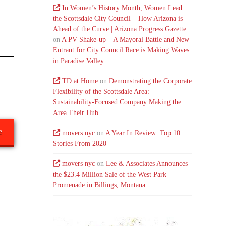
In Women’s History Month, Women Lead
the Scottsdale City Council – How Arizona is
Ahead of the Curve | Arizona Progress Gazette
on
A PV Shake-up – A Mayoral Battle and New
Entrant for City Council Race is Making Waves
in Paradise Valley
TD at Home
on
Demonstrating the Corporate
Flexibility of the Scottsdale Area:
Sustainability-Focused Company Making the
Area Their Hub
e
movers nyc
on
A Year In Review: Top 10
Stories From 2020
movers nyc
on
Lee & Associates Announces
the $23.4 Million Sale of the West Park
Promenade in Billings, Montana