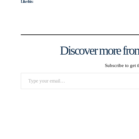
Like this:
Discover more from
Subscribe to get t
Type
your
email…