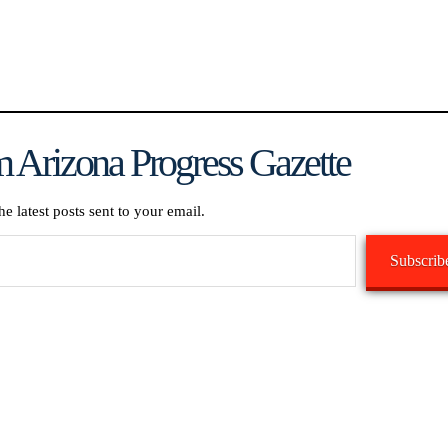
 Arizona Progress Gazette
he latest posts sent to your email.
Subscrib